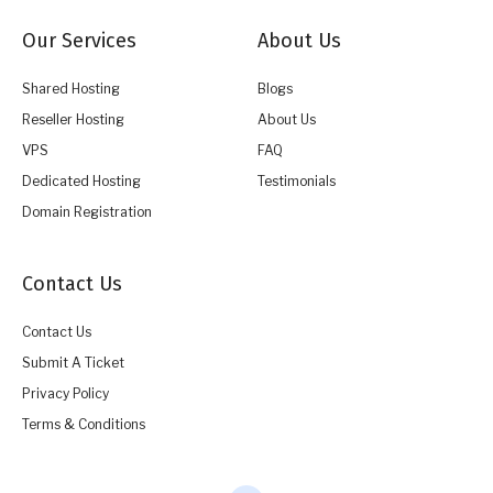
Our Services
About Us
Shared Hosting
Blogs
Reseller Hosting
About Us
VPS
FAQ
Dedicated Hosting
Testimonials
Domain Registration
Contact Us
Contact Us
Submit A Ticket
Privacy Policy
Terms & Conditions