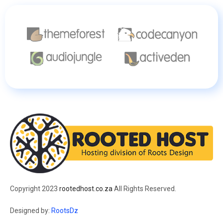
Copyright 2023
rootedhost.co.za
All Rights Reserved.
Designed by:
RootsDz