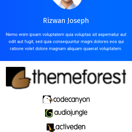
Rizwan Joseph
Nemo enim ipsam voluptatem quia voluptas sit aspernatur aut
odit aut fugit, sed quia consequuntur magni dolores eos qui
ratione volet dolore magnam aliquam quaerat voluptatem.