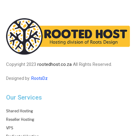
Copyright 2023
rootedhost.co.za
All Rights Reserved.
Designed by:
RootsDz
Our Services
Shared Hosting
Reseller Hosting
VPS