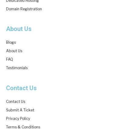
Dedicated Hosting
Domain Registration
About Us
Blogs
About Us
FAQ
Testimonials
Contact Us
Contact Us
Submit A Ticket
Privacy Policy
Terms & Conditions