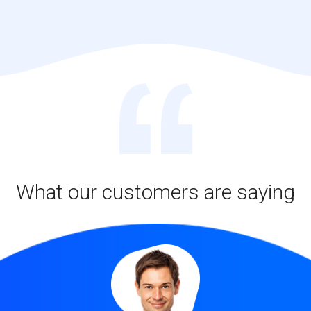
What our customers are saying