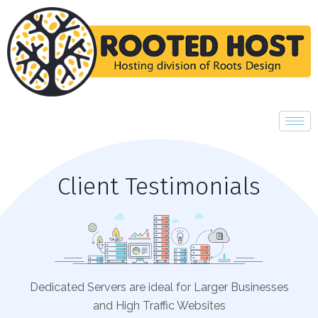
Client Testimonials
Dedicated Servers are ideal for Larger Businesses
and High Traffic Websites