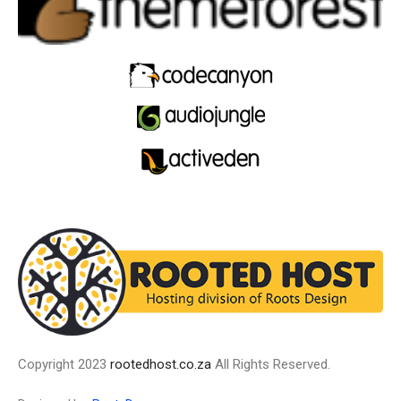
Copyright 2023
rootedhost.co.za
All Rights Reserved.