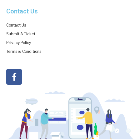
Contact Us
Contact Us
Submit A Ticket
Privacy Policy
Terms & Conditions