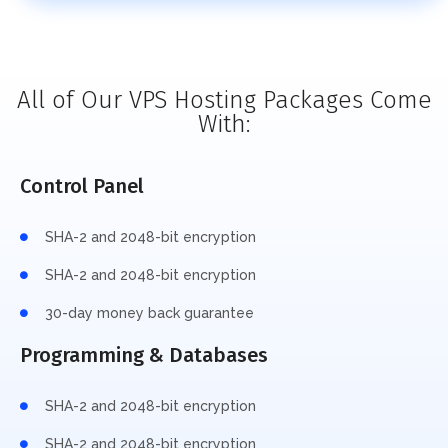
All of Our VPS Hosting Packages Come
With:
Control Panel
SHA-2 and 2048-bit encryption
SHA-2 and 2048-bit encryption
30-day money back guarantee
Programming & Databases
SHA-2 and 2048-bit encryption
SHA-2 and 2048-bit encryption