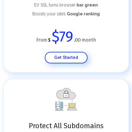
EV SSL turns browser
bar green
Boosts your site’s
Google ranking
$79
From
month
$
.00
Get Started
Protect All Subdomains