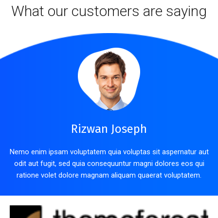
What our customers are saying
Rizwan Joseph
Nemo enim ipsam voluptatem quia voluptas sit aspernatur aut
odit aut fugit, sed quia consequuntur magni dolores eos qui
ratione volet dolore magnam aliquam quaerat voluptatem.