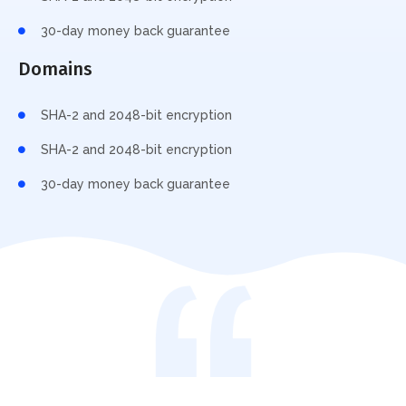
30-day money back guarantee
Domains
SHA-2 and 2048-bit encryption
SHA-2 and 2048-bit encryption
30-day money back guarantee