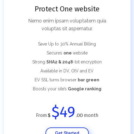
Protect One website
Nemo enim ipsam voluptatem quia
voluptas sit aspernatur.
Save Up to 30%
Annual Billing
Secures
one
website
Strong
SHA2 & 2048
-bit encryption
Available in DV, OtV and EV
EV SSL turns browser
bar green
Boosts your site’s
Google ranking
$49
From
month
$
.00
Get Started