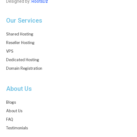
Designed by:
RootsDz
Our Services
Shared Hosting
Reseller Hosting
VPS
Dedicated Hosting
Domain Registration
About Us
Blogs
About Us
FAQ
Testimonials