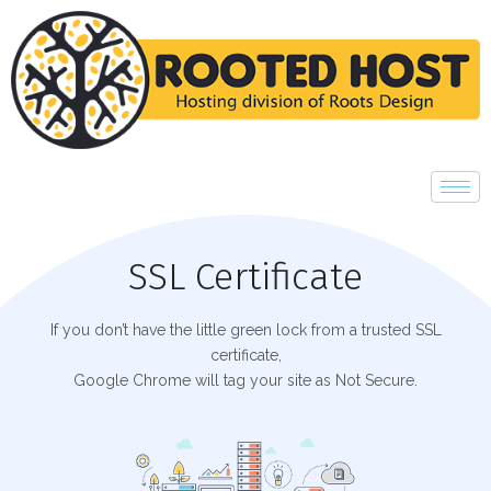
SSL Certificate
If you don’t have the little green lock from a trusted SSL
certificate,
Google Chrome will tag your site as Not Secure.