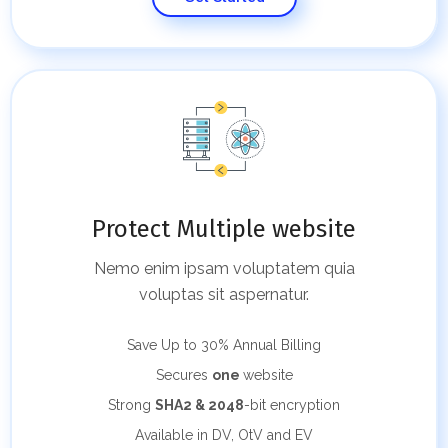
Protect Multiple website
Nemo enim ipsam voluptatem quia
voluptas sit aspernatur.
Save Up to 30%
Annual Billing
Secures
one
website
Strong
SHA2 & 2048
-bit encryption
Available in DV, OtV and EV