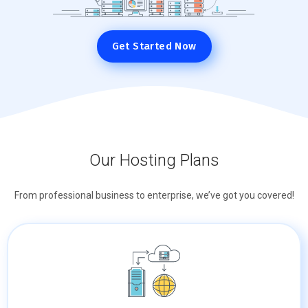
Get Started Now
Our Hosting Plans
From professional business to enterprise, we’ve got you covered!