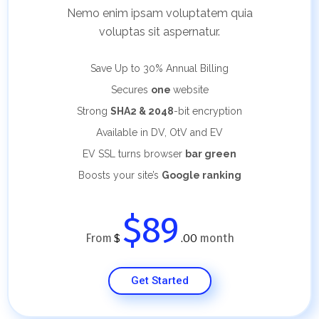
Nemo enim ipsam voluptatem quia
voluptas sit aspernatur.
Save Up to 30%
Annual Billing
Secures
one
website
Strong
SHA2 & 2048
-bit encryption
Available in DV, OtV and EV
EV SSL turns browser
bar green
Boosts your site’s
Google ranking
$89
From
month
$
.00
Get Started